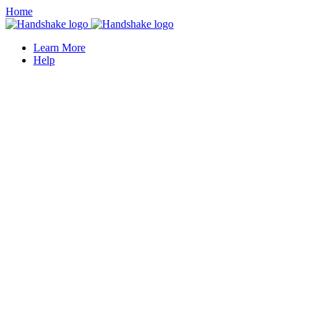
Home
Learn More
Help