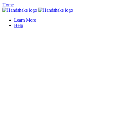
Home
Learn More
Help