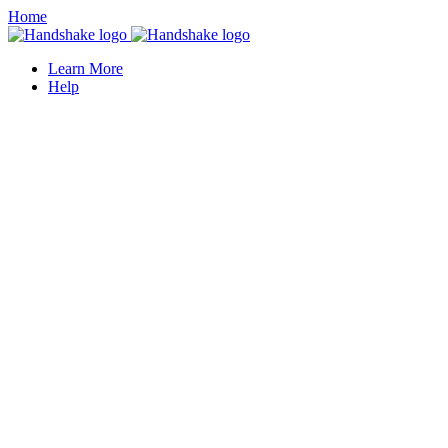
Home
Learn More
Help