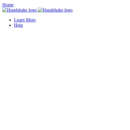
Home
Learn More
Help