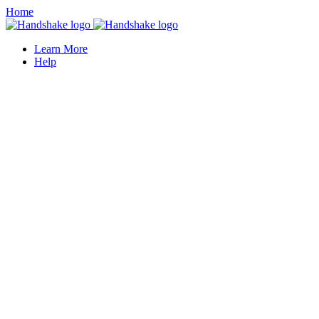
Home
Learn More
Help