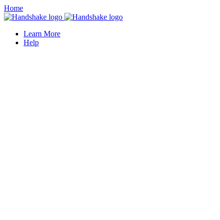
Home
Learn More
Help