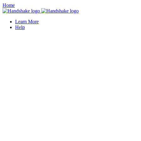
Home
Learn More
Help