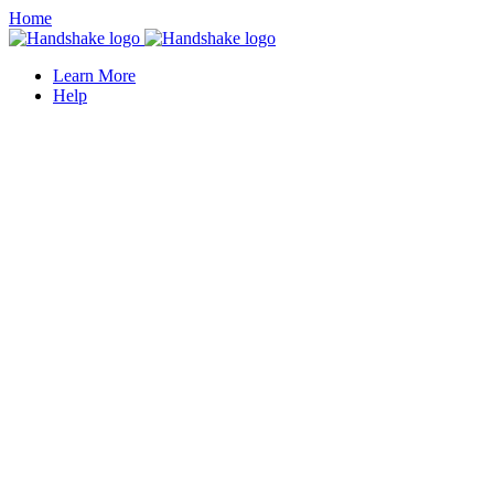
Home
Learn More
Help