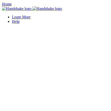
Home
Learn More
Help