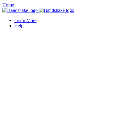
Home
Learn More
Help