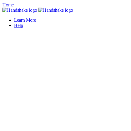
Home
Learn More
Help