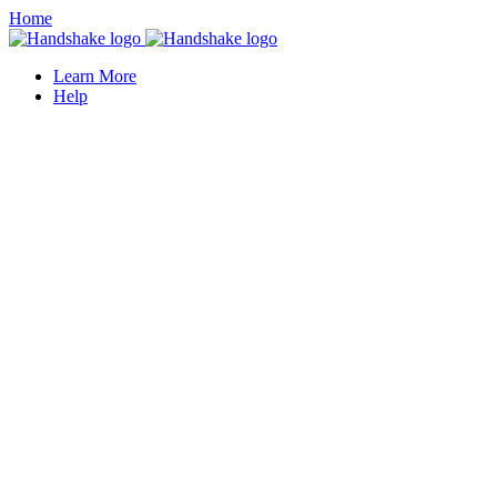
Home
Learn More
Help