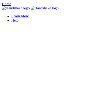
Home
Learn More
Help