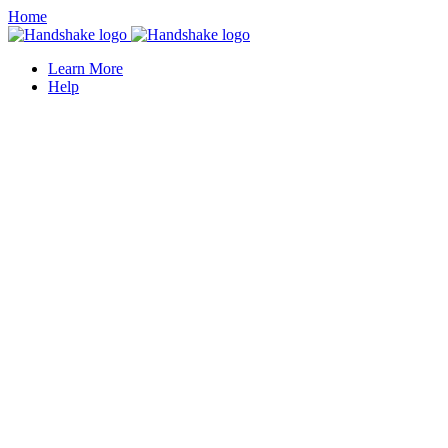
Home
Learn More
Help