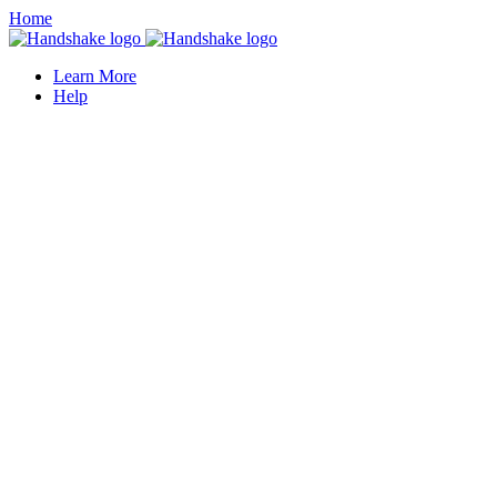
Home
Learn More
Help