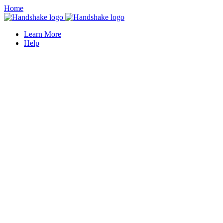
Home
Learn More
Help