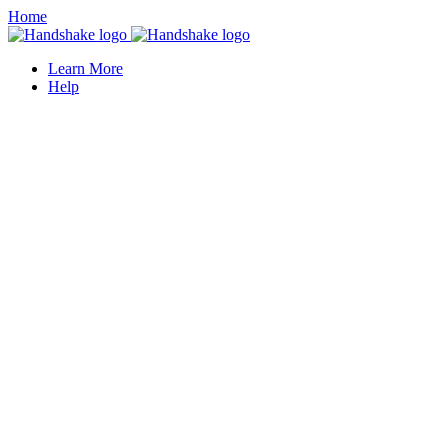
Home
Learn More
Help