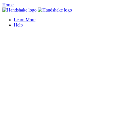
Home
Learn More
Help